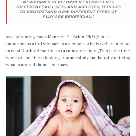
NEWBORN’S DEVELOPMENT REPRESENTS
DIFFERENT SKILL SETS AND ABILITIES, IT HELPS
TO UNDERSTAND HOW DIFFERENT TYPES OF
PLAY ARE BENEFICIAL.”
says parenting coach Maureen O’Brien, Ph.D. Just as
important as a full stomach is a newborn who is well-rested or,
in what Dudley describes as a calm alert state. „This is the time
when you see them looking around calmly and happily noticing
what is around them,” she says.