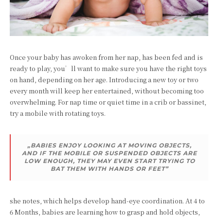
Once your baby has awoken from her nap, has been fed and is
ready to play, you’ll want to make sure you have the right toys
on hand, depending on her age. Introducing a new toy or two
every month will keep her entertained, without becoming too
overwhelming. For nap time or quiet time in a crib or bassinet,
try a mobile with rotating toys.
„BABIES ENJOY LOOKING AT MOVING OBJECTS,
AND IF THE MOBILE OR SUSPENDED OBJECTS ARE
LOW ENOUGH, THEY MAY EVEN START TRYING TO
BAT THEM WITH HANDS OR FEET”
she notes, which helps develop hand-eye coordination. At 4 to
6 Months, babies are learning how to grasp and hold objects,