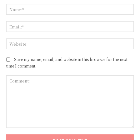
Na
Ema
Web
Save my name, email, and website in this browser for the next
time I comment.
Comment: