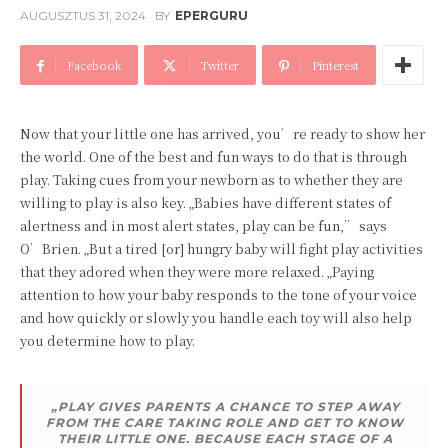
AUGUSZTUS 31, 2024
BY
EPERGURU
Facebook
Twitter
Pinterest
Now that your little one has arrived, you’re ready to show her
the world. One of the best and fun ways to do that is through
play. Taking cues from your newborn as to whether they are
willing to play is also key. „Babies have different states of
alertness and in most alert states, play can be fun,” says
O’Brien. „But a tired [or] hungry baby will fight play activities
that they adored when they were more relaxed. „Paying
attention to how your baby responds to the tone of your voice
and how quickly or slowly you handle each toy will also help
you determine how to play.
„PLAY GIVES PARENTS A CHANCE TO STEP AWAY
FROM THE CARE TAKING ROLE AND GET TO KNOW
THEIR LITTLE ONE. BECAUSE EACH STAGE OF A