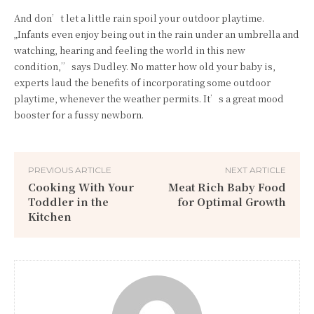
And don’t let a little rain spoil your outdoor playtime.
„Infants even enjoy being out in the rain under an umbrella and
watching, hearing and feeling the world in this new
condition,” says Dudley. No matter how old your baby is,
experts laud the benefits of incorporating some outdoor
playtime, whenever the weather permits. It’s a great mood
booster for a fussy newborn.
PREVIOUS ARTICLE
NEXT ARTICLE
Cooking With Your
Meat Rich Baby Food
Toddler in the
for Optimal Growth
Kitchen