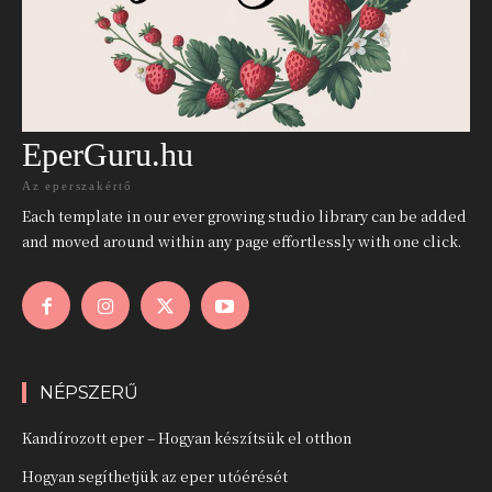
EperGuru.hu
Az eperszakértő
Each template in our ever growing studio library can be added
and moved around within any page effortlessly with one click.
NÉPSZERŰ
Kandírozott eper – Hogyan készítsük el otthon
Hogyan segíthetjük az eper utóérését