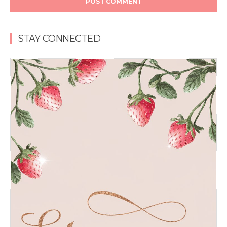
STAY CONNECTED