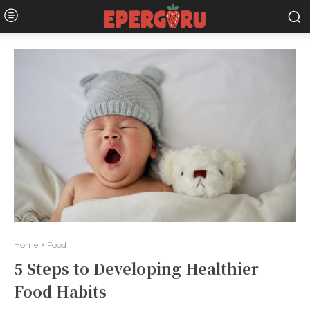
Home
Food
5 Steps to Developing Healthier
Food Habits