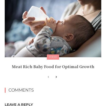
FOOD
Meat Rich Baby Food for Optimal Growth
COMMENTS
LEAVE A REPLY