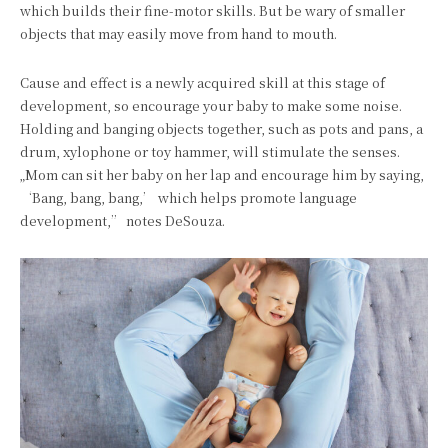
which builds their fine-motor skills. But be wary of smaller
objects that may easily move from hand to mouth.
Cause and effect is a newly acquired skill at this stage of
development, so encourage your baby to make some noise.
Holding and banging objects together, such as pots and pans, a
drum, xylophone or toy hammer, will stimulate the senses.
„Mom can sit her baby on her lap and encourage him by saying,
‘Bang, bang, bang,’ which helps promote language
development,” notes DeSouza.