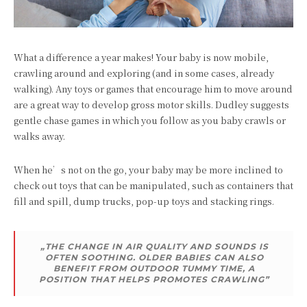
What a difference a year makes! Your baby is now mobile,
crawling around and exploring (and in some cases, already
walking). Any toys or games that encourage him to move around
are a great way to develop gross motor skills. Dudley suggests
gentle chase games in which you follow as you baby crawls or
walks away.
When he’s not on the go, your baby may be more inclined to
check out toys that can be manipulated, such as containers that
fill and spill, dump trucks, pop-up toys and stacking rings.
„THE CHANGE IN AIR QUALITY AND SOUNDS IS
OFTEN SOOTHING. OLDER BABIES CAN ALSO
BENEFIT FROM OUTDOOR TUMMY TIME, A
POSITION THAT HELPS PROMOTES CRAWLING”