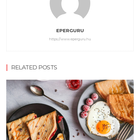
EPERGURU
https://www.eperguru.hu
RELATED POSTS