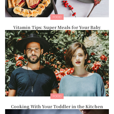
FOOD
Vitamin Tips: Super Meals for Your Baby
FOOD
Cooking With Your Toddler in the Kitchen