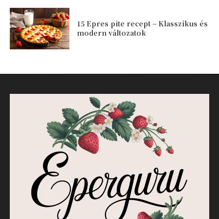
15 Epres pite recept – Klasszikus és
modern változatok