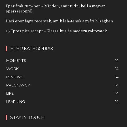
Eper árak 2025-ben – Minden, amit tudni kell a magyar
eperszezonról
Házi eper fagyi receptek, amik lehűtenek a nyári hőségben
15 Epres pite recept – Klasszikus és modern változatok
EPER KATEGÓRIÁK
MOMENTS
14
WORK
14
REVIEWS
14
PREGNANCY
14
LIFE
14
LEARNING
14
STAY IN TOUCH