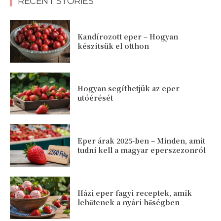
RECENT STORIES
Kandírozott eper – Hogyan
készítsük el otthon
Hogyan segíthetjük az eper
utóérését
Eper árak 2025-ben – Minden, amit
tudni kell a magyar eperszezonról
Házi eper fagyi receptek, amik
lehűtenek a nyári hőségben