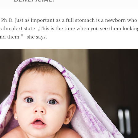
h.D. Just as important as a full stomach is a newborn who i
 calm alert state. „This is the time when you see them looki
und them,” she says.