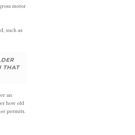
 gross motor
d, such as
LDER
N THAT
der an
ter how old
her permits.