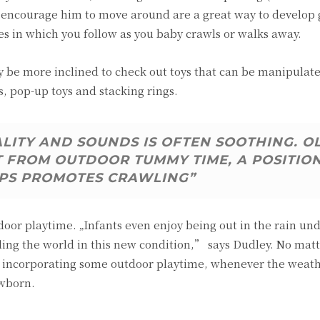
t encourage him to move around are a great way to develop
es in which you follow as you baby crawls or walks away.
be more inclined to check out toys that can be manipulate
s, pop-up toys and stacking rings.
ALITY AND SOUNDS IS OFTEN SOOTHING. O
T FROM OUTDOOR TUMMY TIME, A POSITIO
PS PROMOTES CRAWLING”
tdoor playtime. „Infants even enjoy being out in the rain un
ing the world in this new condition,” says Dudley. No mat
 of incorporating some outdoor playtime, whenever the weat
ewborn.