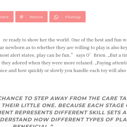
witter
Pinterest
WhatsApp
u’re ready to show her the world. One of the best and fun w
ur newborn as to whether they are willing to play is also ke
 most alert states, play can be fun,” says O’Brien. „But a ti
hat they adored when they were more relaxed. „Paying attent
oice and how quickly or slowly you handle each toy will also
 CHANCE TO STEP AWAY FROM THE CARE T
THEIR LITTLE ONE. BECAUSE EACH STAGE 
NT REPRESENTS DIFFERENT SKILL SETS 
 UNDERSTAND HOW DIFFERENT TYPES OF PLA
BENEFICIAL.”