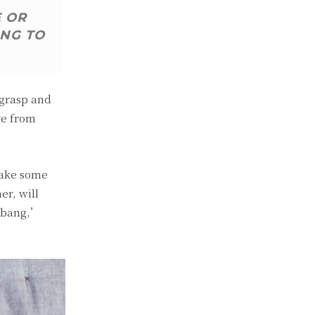
E OR
ING TO
 grasp and
ve from
make some
er, will
, bang,’