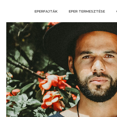
EPERFAJTÁK
EPER TERMESZTÉSE