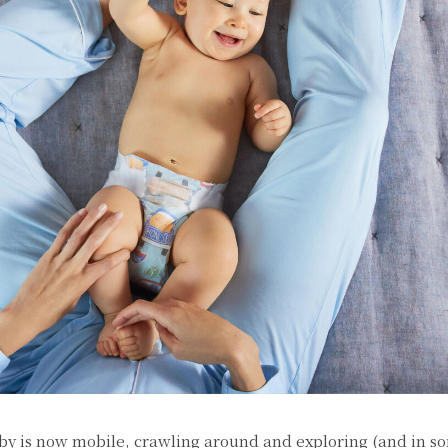
by is now mobile, crawling around and exploring (and in s