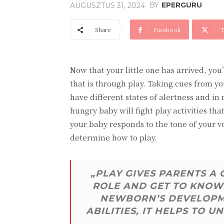
BY
EPERGURU
AUGUSZTUS 31, 2024
Share
Facebook
T
Now that your little one has arrived, yo
that is through play. Taking cues from yo
have different states of alertness and in
hungry baby will fight play activities t
your baby responds to the tone of your v
determine how to play.
„PLAY GIVES PARENTS A
ROLE AND GET TO KNOW 
NEWBORN’S DEVELOPME
ABILITIES, IT HELPS TO