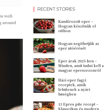
RECENT STORIES
s well-
Kandírozott eper –
ng around
Hogyan készítsük el
otthon
Hogyan segíthetjük az
eper utóérését
Eper árak 2025-ben –
Minden, amit tudni kell a
magyar eperszezonról
Házi eper fagyi
receptek, amik
lehűtenek a nyári
hőségben
15 Epres pite recept –
Klasszikus és modern