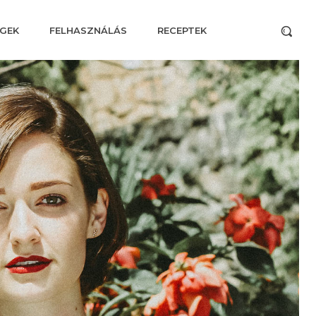
GEK
FELHASZNÁLÁS
RECEPTEK