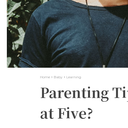
Home
Baby
Learning
Parenting Ti
at Five?