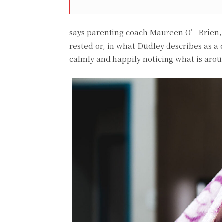
says parenting coach Maureen O’Brien, P
rested or, in what Dudley describes as a
calmly and happily noticing what is aro