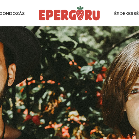
GONDOZÁS
ÉRDEKESSÉ