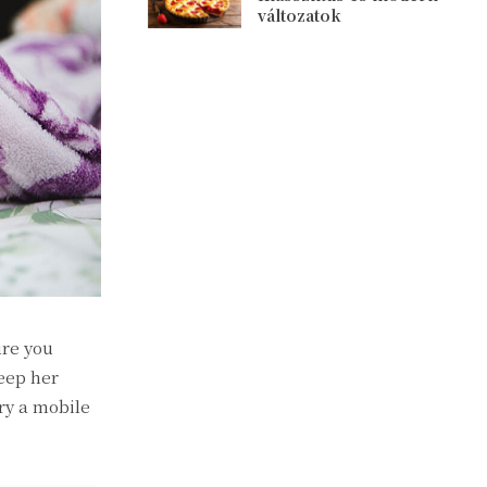
változatok
ure you
eep her
ry a mobile