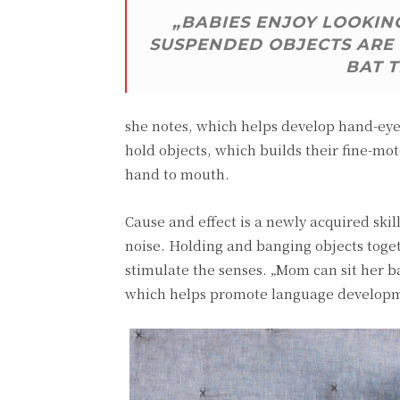
„BABIES ENJOY LOOKING
SUSPENDED OBJECTS ARE 
BAT 
she notes, which helps develop hand-eye 
hold objects, which builds their fine-mot
hand to mouth.
Cause and effect is a newly acquired ski
noise. Holding and banging objects toge
stimulate the senses. „Mom can sit her
which helps promote language develop