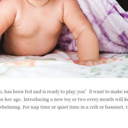
 has been fed and is ready to play, you’ll want to make s
on her age. Introducing a new toy or two every month will k
elming. For nap time or quiet time in a crib or bassinet, t