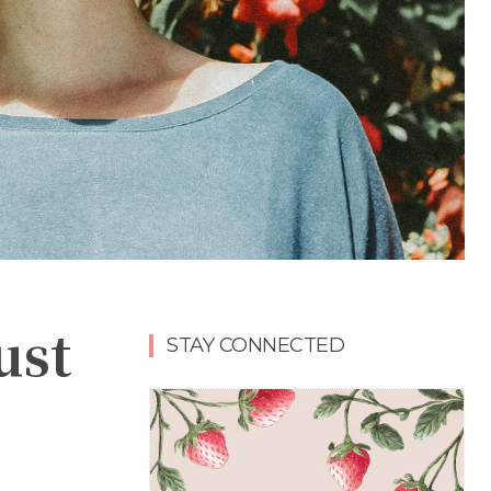
ust
STAY CONNECTED