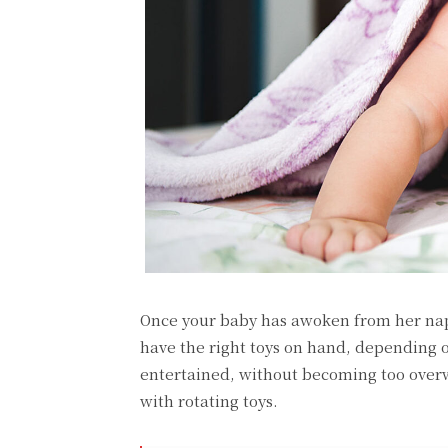
Once your baby has awoken from her nap,
have the right toys on hand, depending 
entertained, without becoming too overwh
with rotating toys.