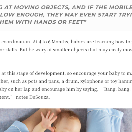
 AT MOVING OBJECTS, AND IF THE MOBIL
LOW ENOUGH, THEY MAY EVEN START TRY
THEM WITH HANDS OR FEET”
coordination. At 4 to 6 Months, babies are learning how to
or skills. But be wary of smaller objects that may easily mo
ll at this stage of development, so encourage your baby to 
ther, such as pots and pans, a drum, xylophone or toy hamm
 baby on her lap and encourage him by saying, ‘Bang, bang
ment,” notes DeSouza.