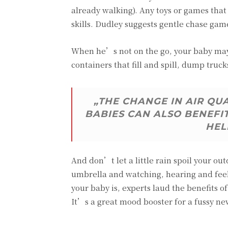
already walking). Any toys or games tha
skills. Dudley suggests gentle chase gam
When he’s not on the go, your baby may 
containers that fill and spill, dump truck
„THE CHANGE IN AIR QU
BABIES CAN ALSO BENEFI
HEL
And don’t let a little rain spoil your ou
umbrella and watching, hearing and feel
your baby is, experts laud the benefits
It’s a great mood booster for a fussy n