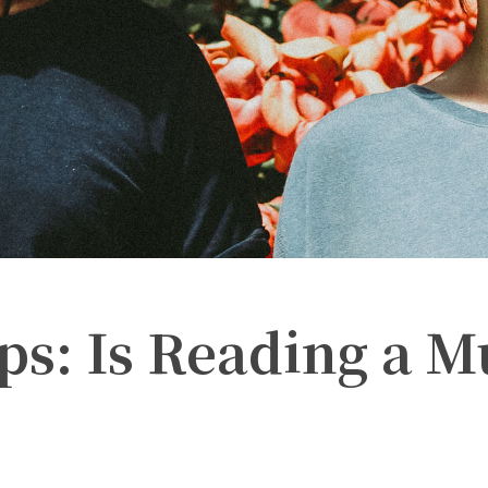
ps: Is Reading a M