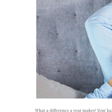
What a difference a year makes! Your ba