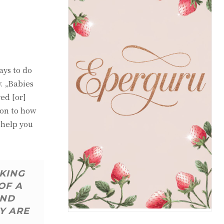
ays to do
y. „Babies
red [or]
ion to how
 help you
AKING
OF A
AND
Y ARE