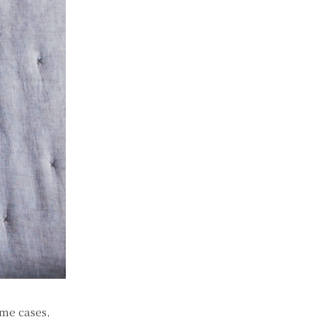
ome cases,