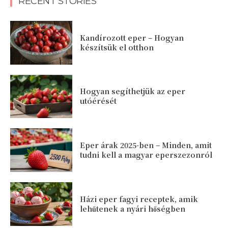
RECENT STORIES
Kandírozott eper – Hogyan
készítsük el otthon
Hogyan segíthetjük az eper
utóérését
Eper árak 2025-ben – Minden, amit
tudni kell a magyar eperszezonról
Házi eper fagyi receptek, amik
lehűtenek a nyári hőségben