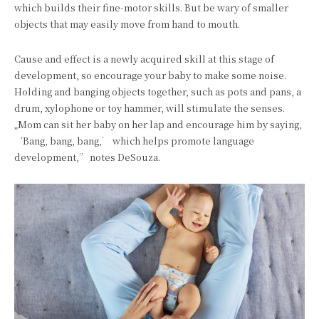
which builds their fine-motor skills. But be wary of smaller
objects that may easily move from hand to mouth.
Cause and effect is a newly acquired skill at this stage of
development, so encourage your baby to make some noise.
Holding and banging objects together, such as pots and pans, a
drum, xylophone or toy hammer, will stimulate the senses.
„Mom can sit her baby on her lap and encourage him by saying,
‘Bang, bang, bang,’ which helps promote language
development,” notes DeSouza.