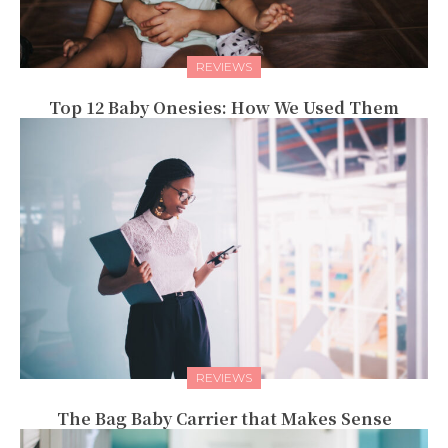
REVIEWS
Top 12 Baby Onesies: How We Used Them
REVIEWS
The Bag Baby Carrier that Makes Sense