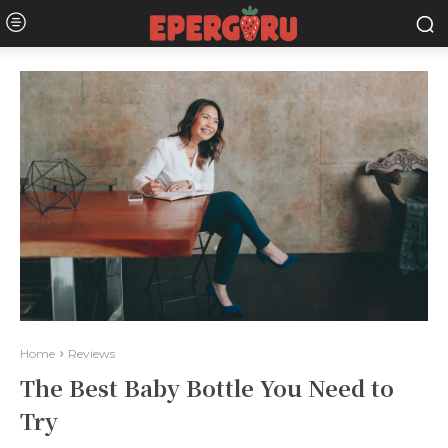
Home
Reviews
The Best Baby Bottle You Need to
Try