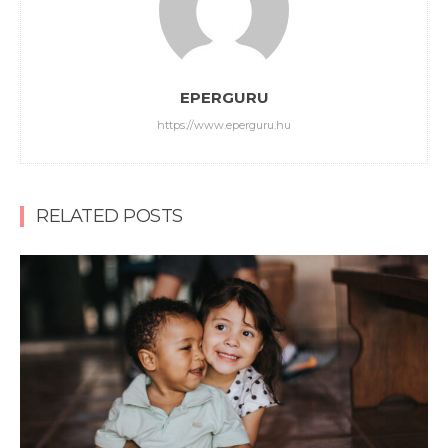
EPERGURU
https://www.eperguru.hu
RELATED POSTS