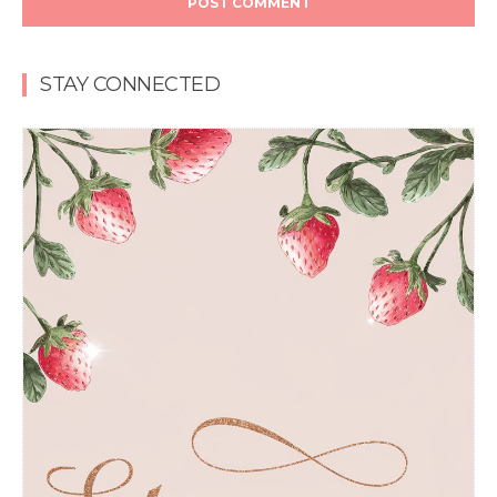
STAY CONNECTED