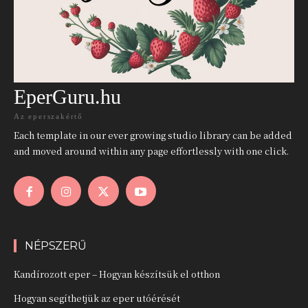
EperGuru.hu
Az eperszakértő
Each template in our ever growing studio library can be added
and moved around within any page effortlessly with one click.
NÉPSZERŰ
Kandírozott eper – Hogyan készítsük el otthon
Hogyan segíthetjük az eper utóérését