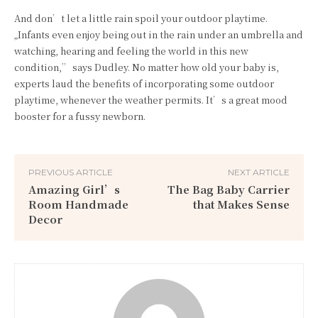
And don’t let a little rain spoil your outdoor playtime.
„Infants even enjoy being out in the rain under an umbrella and
watching, hearing and feeling the world in this new
condition,” says Dudley. No matter how old your baby is,
experts laud the benefits of incorporating some outdoor
playtime, whenever the weather permits. It’s a great mood
booster for a fussy newborn.
PREVIOUS ARTICLE
NEXT ARTICLE
Amazing Girl’s
The Bag Baby Carrier
Room Handmade
that Makes Sense
Decor