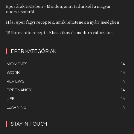
Eper árak 2025-ben – Minden, amit tudni kell a magyar
eperszezonról
Házi eper fagyi receptek, amik lehűtenek a nyári hőségben
15 Epres pite recept – Klasszikus és modern változatok
EPER KATEGÓRIÁK
MOMENTS
14
WORK
14
REVIEWS
14
PREGNANCY
14
LIFE
14
LEARNING
14
STAY IN TOUCH