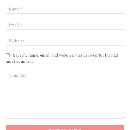
Na
Ema
Web
Save my name, email, and website in this browser for the next
time I comment.
Comment: