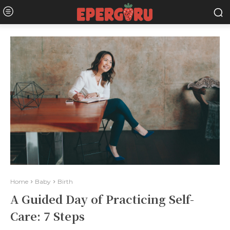
Home
Baby
Birth
A Guided Day of Practicing Self-
Care: 7 Steps