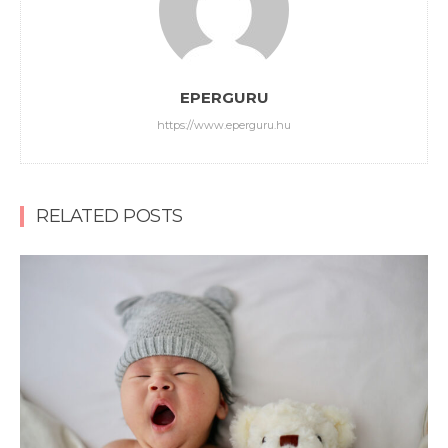
EPERGURU
https://www.eperguru.hu
RELATED POSTS