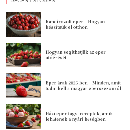
RECENT STORIES
Kandírozott eper – Hogyan
készítsük el otthon
Hogyan segíthetjük az eper
utóérését
Eper árak 2025-ben – Minden, amit
tudni kell a magyar eperszezonról
Házi eper fagyi receptek, amik
lehűtenek a nyári hőségben