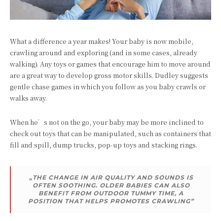
What a difference a year makes! Your baby is now mobile,
crawling around and exploring (and in some cases, already
walking). Any toys or games that encourage him to move around
are a great way to develop gross motor skills. Dudley suggests
gentle chase games in which you follow as you baby crawls or
walks away.
When he’s not on the go, your baby may be more inclined to
check out toys that can be manipulated, such as containers that
fill and spill, dump trucks, pop-up toys and stacking rings.
„THE CHANGE IN AIR QUALITY AND SOUNDS IS
OFTEN SOOTHING. OLDER BABIES CAN ALSO
BENEFIT FROM OUTDOOR TUMMY TIME, A
POSITION THAT HELPS PROMOTES CRAWLING”