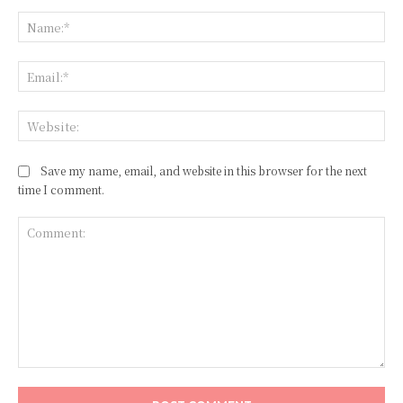
Na
Ema
Web
Save my name, email, and website in this browser for the next
time I comment.
Comment: