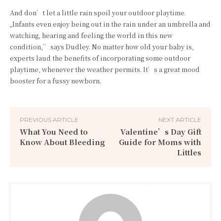
And don’t let a little rain spoil your outdoor playtime.
„Infants even enjoy being out in the rain under an umbrella and
watching, hearing and feeling the world in this new
condition,” says Dudley. No matter how old your baby is,
experts laud the benefits of incorporating some outdoor
playtime, whenever the weather permits. It’s a great mood
booster for a fussy newborn.
PREVIOUS ARTICLE
NEXT ARTICLE
What You Need to
Valentine’s Day Gift
Know About Bleeding
Guide for Moms with
Littles