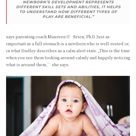
NEWBORN’S DEVELOPMENT REPRESENTS
DIFFERENT SKILL SETS AND ABILITIES, IT HELPS
TO UNDERSTAND HOW DIFFERENT TYPES OF
PLAY ARE BENEFICIAL.”
says parenting coach Maureen O’Brien, Ph.D. Just as
important as a full stomach is a newborn who is well-rested or,
in what Dudley describes as a calm alert state. „This is the time
when you see them looking around calmly and happily noticing
what is around them,” she says.