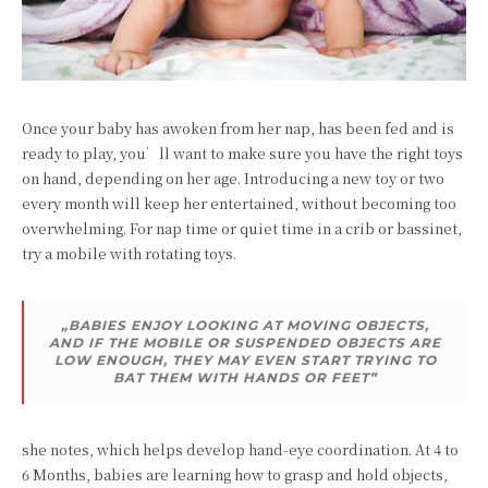
Once your baby has awoken from her nap, has been fed and is
ready to play, you’ll want to make sure you have the right toys
on hand, depending on her age. Introducing a new toy or two
every month will keep her entertained, without becoming too
overwhelming. For nap time or quiet time in a crib or bassinet,
try a mobile with rotating toys.
„BABIES ENJOY LOOKING AT MOVING OBJECTS,
AND IF THE MOBILE OR SUSPENDED OBJECTS ARE
LOW ENOUGH, THEY MAY EVEN START TRYING TO
BAT THEM WITH HANDS OR FEET”
she notes, which helps develop hand-eye coordination. At 4 to
6 Months, babies are learning how to grasp and hold objects,