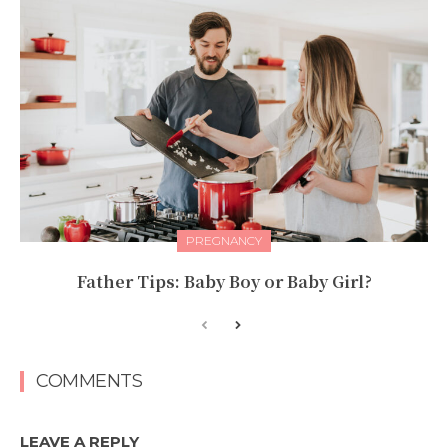
PREGNANCY
Father Tips: Baby Boy or Baby Girl?
COMMENTS
LEAVE A REPLY