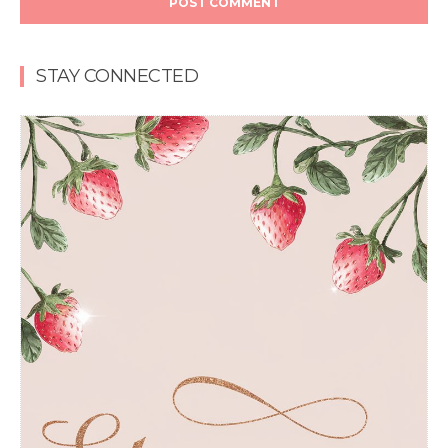
STAY CONNECTED