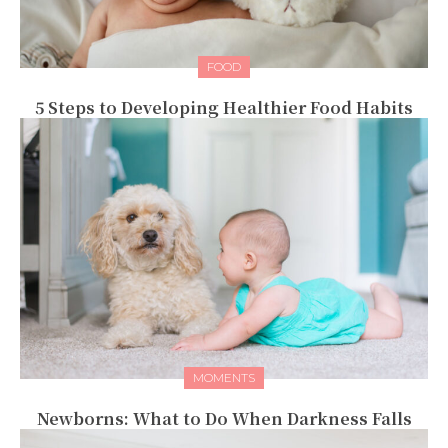
FOOD
5 Steps to Developing Healthier Food Habits
MOMENTS
Newborns: What to Do When Darkness Falls