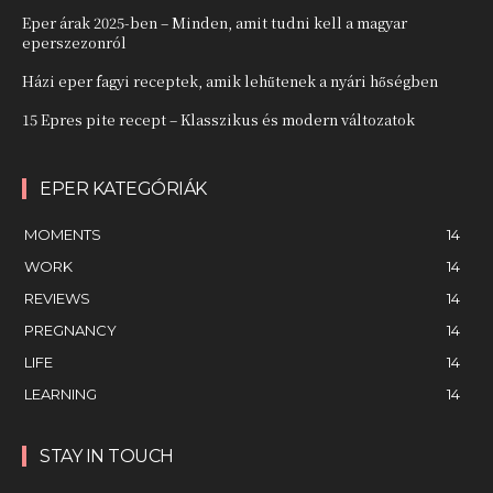
Eper árak 2025-ben – Minden, amit tudni kell a magyar
eperszezonról
Házi eper fagyi receptek, amik lehűtenek a nyári hőségben
15 Epres pite recept – Klasszikus és modern változatok
EPER KATEGÓRIÁK
MOMENTS
14
WORK
14
REVIEWS
14
PREGNANCY
14
LIFE
14
LEARNING
14
STAY IN TOUCH