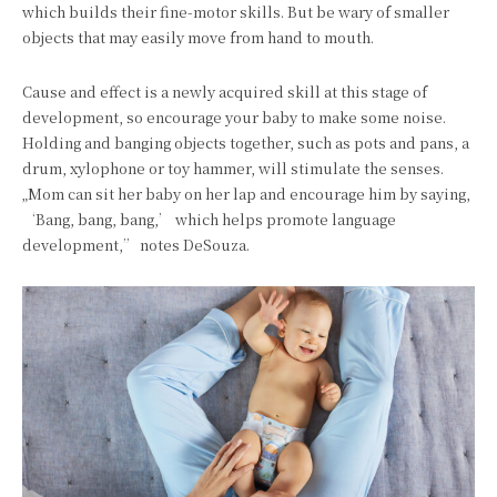
which builds their fine-motor skills. But be wary of smaller
objects that may easily move from hand to mouth.
Cause and effect is a newly acquired skill at this stage of
development, so encourage your baby to make some noise.
Holding and banging objects together, such as pots and pans, a
drum, xylophone or toy hammer, will stimulate the senses.
„Mom can sit her baby on her lap and encourage him by saying,
‘Bang, bang, bang,’ which helps promote language
development,” notes DeSouza.