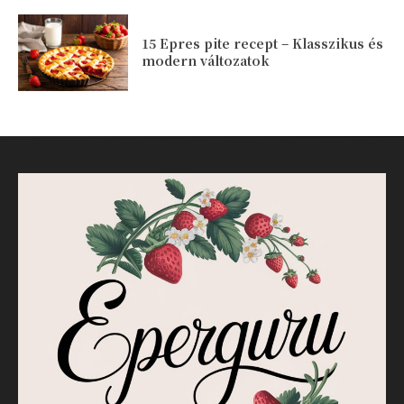
15 Epres pite recept – Klasszikus és
modern változatok