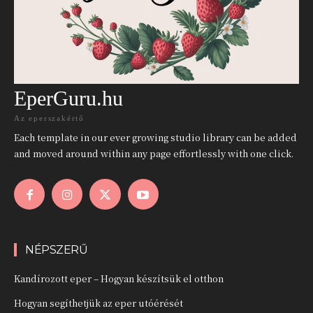
EperGuru.hu
Az eperszakértő
Each template in our ever growing studio library can be added
and moved around within any page effortlessly with one click.
NÉPSZERŰ
Kandírozott eper – Hogyan készítsük el otthon
Hogyan segíthetjük az eper utóérését