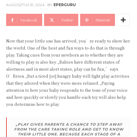
AUGUSZTUS 31, 2024
BY
EPERGURU
Facebook
Twitter
Pinterest
Now that your little one has arrived, you’re ready to show her
the world. One of the best and fun ways to do that is through
play. Taking cues from your newborn as to whether they are
willing to play is also key. „Babies have different states of
alertness and in most alert states, play can be fun,” says
O’Brien. „But a tired [or] hungry baby will fight play activities
that they adored when they were more relaxed. „Paying
attention to how your baby responds to the tone of your voice
and how quickly or slowly you handle each toy will also help
you determine how to play.
„PLAY GIVES PARENTS A CHANCE TO STEP AWAY
FROM THE CARE TAKING ROLE AND GET TO KNOW
THEIR LITTLE ONE. BECAUSE EACH STAGE OF A