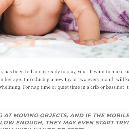
 has been fed and is ready to play, you’ll want to make s
on her age. Introducing a new toy or two every month will k
elming. For nap time or quiet time in a crib or bassinet, t
 AT MOVING OBJECTS, AND IF THE MOBIL
LOW ENOUGH, THEY MAY EVEN START TRY