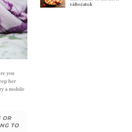
változatok
ure you
eep her
ry a mobile
E OR
ING TO