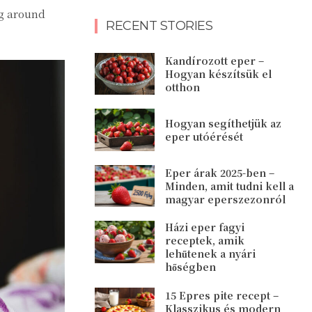
ng around
RECENT STORIES
Kandírozott eper –
Hogyan készítsük el
otthon
Hogyan segíthetjük az
eper utóérését
Eper árak 2025-ben –
Minden, amit tudni kell a
magyar eperszezonról
Házi eper fagyi
receptek, amik
lehűtenek a nyári
hőségben
15 Epres pite recept –
Klasszikus és modern