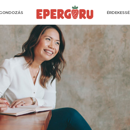
GONDOZÁS
ÉRDEKESSÉ