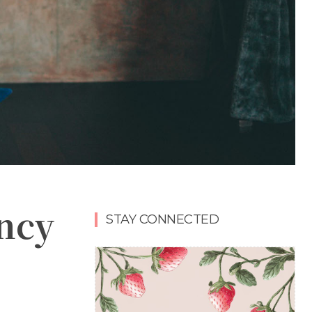
ancy
STAY CONNECTED