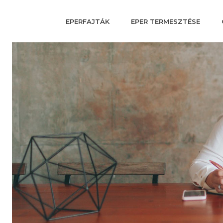
EPERFAJTÁK
EPER TERMESZTÉSE