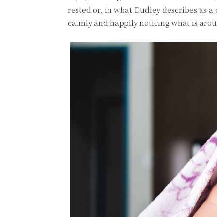
rested or, in what Dudley describes as a
calmly and happily noticing what is aro