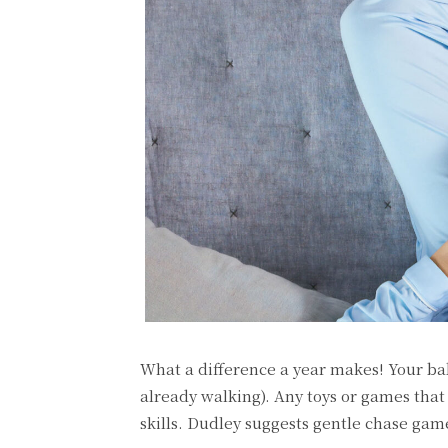
What a difference a year makes! Your ba
already walking). Any toys or games tha
skills. Dudley suggests gentle chase gam