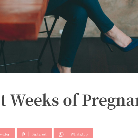
rst Weeks of Pregn
witter
Pinterest
WhatsApp