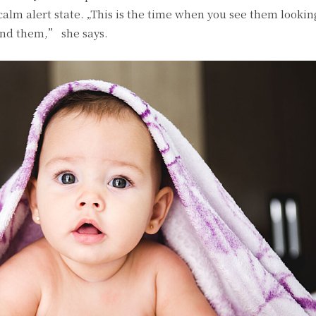
 calm alert state. „This is the time when you see them looki
und them,” she says.