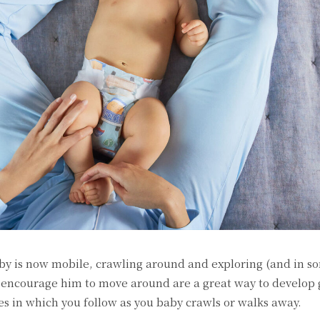
by is now mobile, crawling around and exploring (and in s
t encourage him to move around are a great way to develop
es in which you follow as you baby crawls or walks away.