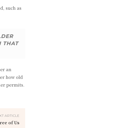
d, such as
LDER
N THAT
der an
ter how old
her permits.
XT ARTICLE
ree of Us