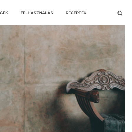
GEK
FELHASZNÁLÁS
RECEPTEK