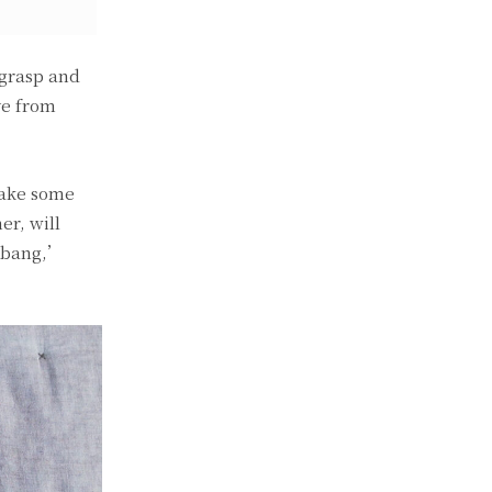
 grasp and
ve from
make some
er, will
, bang,’