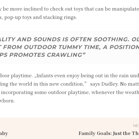
be more inclined to check out toys that can be manipulate
s, pop-up toys and stacking rings.
ALITY AND SOUNDS IS OFTEN SOOTHING. O
T FROM OUTDOOR TUMMY TIME, A POSITIO
PS PROMOTES CRAWLING”
tdoor playtime. „Infants even enjoy being out in the rain un
ing the world in this new condition,” says Dudley. No mat
 of incorporating some outdoor playtime, whenever the weat
ewborn.
NE
aby
Family Goals: Just the Th