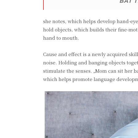
BAT 
she notes, which helps develop hand-eye 
hold objects, which builds their fine-mot
hand to mouth.
Cause and effect is a newly acquired ski
noise. Holding and banging objects toge
stimulate the senses. „Mom can sit her
which helps promote language develop