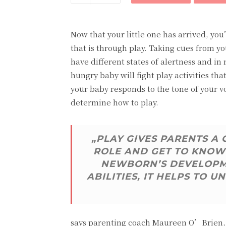
Now that your little one has arrived, yo
that is through play. Taking cues from yo
have different states of alertness and in
hungry baby will fight play activities t
your baby responds to the tone of your v
determine how to play.
„PLAY GIVES PARENTS A
ROLE AND GET TO KNOW 
NEWBORN’S DEVELOPME
ABILITIES, IT HELPS TO
says parenting coach Maureen O’Brien, P