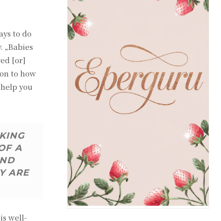
ays to do
y. „Babies
red [or]
ion to how
 help you
AKING
OF A
AND
Y ARE
s well-