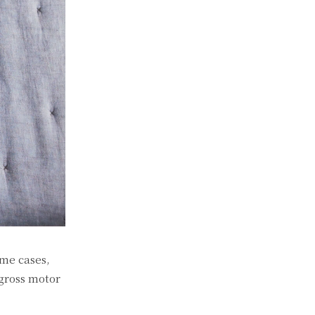
ome cases,
 gross motor