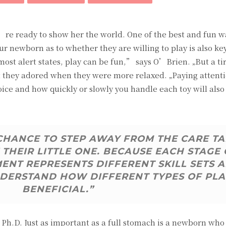
u’re ready to show her the world. One of the best and fun w
ur newborn as to whether they are willing to play is also ke
 most alert states, play can be fun,” says O’Brien. „But a ti
hat they adored when they were more relaxed. „Paying attent
oice and how quickly or slowly you handle each toy will also
 CHANCE TO STEP AWAY FROM THE CARE T
THEIR LITTLE ONE. BECAUSE EACH STAGE 
NT REPRESENTS DIFFERENT SKILL SETS 
 UNDERSTAND HOW DIFFERENT TYPES OF PLA
BENEFICIAL.”
h.D. Just as important as a full stomach is a newborn who i