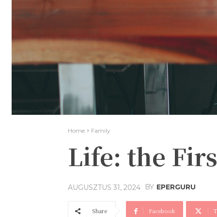
Home
Family
Life: the Fi
BY
EPERGURU
AUGUSZTUS 31, 2024
Share
Facebook
T