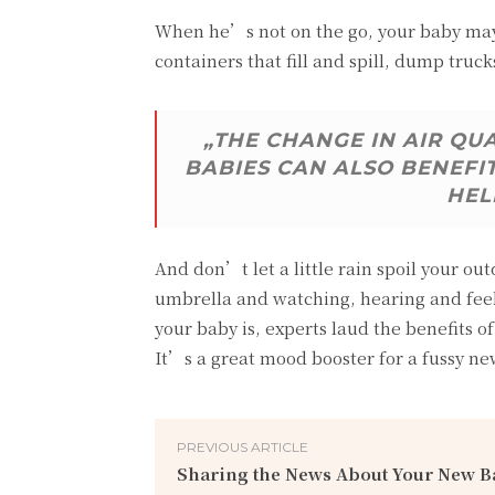
When he’s not on the go, your baby may 
containers that fill and spill, dump truck
„THE CHANGE IN AIR QU
BABIES CAN ALSO BENEFI
HEL
And don’t let a little rain spoil your ou
umbrella and watching, hearing and feel
your baby is, experts laud the benefits
It’s a great mood booster for a fussy n
PREVIOUS ARTICLE
Sharing the News About Your New B