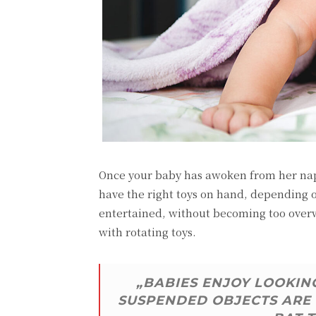
Once your baby has awoken from her nap,
have the right toys on hand, depending 
entertained, without becoming too overwh
with rotating toys.
„BABIES ENJOY LOOKING
SUSPENDED OBJECTS ARE 