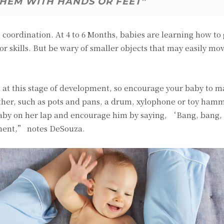
THEM WITH HANDS OR FEET”
coordination. At 4 to 6 Months, babies are learning how to
or skills. But be wary of smaller objects that may easily mo
ll at this stage of development, so encourage your baby to 
ther, such as pots and pans, a drum, xylophone or toy hamm
 baby on her lap and encourage him by saying, ‘Bang, bang
ment,” notes DeSouza.