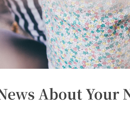
 News About Your