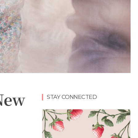
 New
STAY CONNECTED