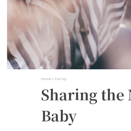
Home
Family
Sharing the
Baby