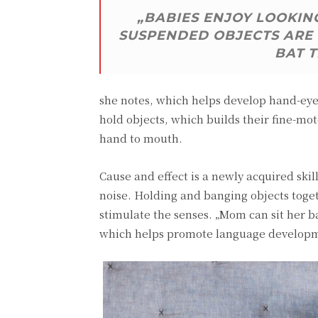
„BABIES ENJOY LOOKING
SUSPENDED OBJECTS ARE 
BAT 
she notes, which helps develop hand-eye 
hold objects, which builds their fine-mot
hand to mouth.
Cause and effect is a newly acquired ski
noise. Holding and banging objects toge
stimulate the senses. „Mom can sit her
which helps promote language develop