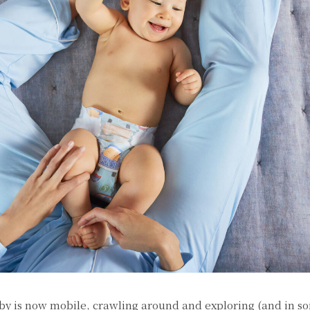
by is now mobile, crawling around and exploring (and in s