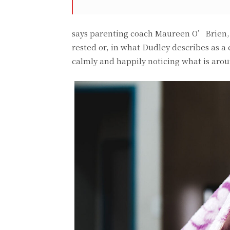
says parenting coach Maureen O’Brien, P
rested or, in what Dudley describes as a
calmly and happily noticing what is aro