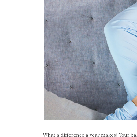
What a difference a year makes! Your ba