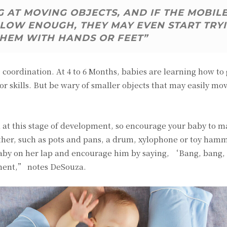
 AT MOVING OBJECTS, AND IF THE MOBIL
LOW ENOUGH, THEY MAY EVEN START TRY
THEM WITH HANDS OR FEET”
coordination. At 4 to 6 Months, babies are learning how to
or skills. But be wary of smaller objects that may easily mo
ll at this stage of development, so encourage your baby to 
ther, such as pots and pans, a drum, xylophone or toy hamm
 baby on her lap and encourage him by saying, ‘Bang, bang
ment,” notes DeSouza.