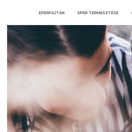
EPERFAJTÁK
EPER TERMESZTÉSE