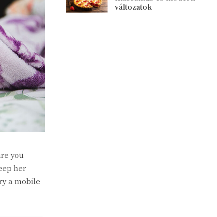
változatok
ure you
eep her
ry a mobile