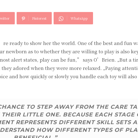
witter
Pinterest
WhatsApp
u’re ready to show her the world. One of the best and fun w
ur newborn as to whether they are willing to play is also ke
 most alert states, play can be fun,” says O’Brien. „But a ti
hat they adored when they were more relaxed. „Paying attent
oice and how quickly or slowly you handle each toy will also
 CHANCE TO STEP AWAY FROM THE CARE T
THEIR LITTLE ONE. BECAUSE EACH STAGE 
NT REPRESENTS DIFFERENT SKILL SETS 
 UNDERSTAND HOW DIFFERENT TYPES OF PLA
BENEFICIAL.”