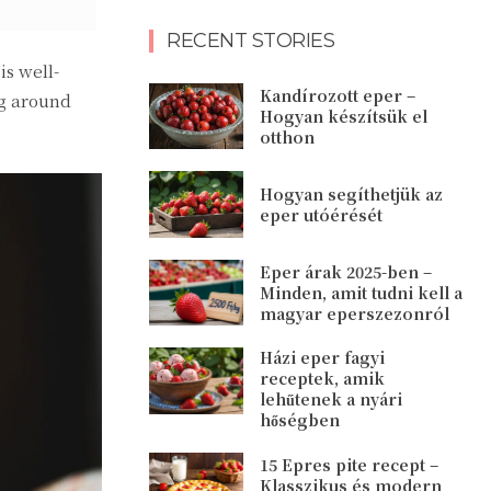
RECENT STORIES
s well-
Kandírozott eper –
ng around
Hogyan készítsük el
otthon
Hogyan segíthetjük az
eper utóérését
Eper árak 2025-ben –
Minden, amit tudni kell a
magyar eperszezonról
Házi eper fagyi
receptek, amik
lehűtenek a nyári
hőségben
15 Epres pite recept –
Klasszikus és modern