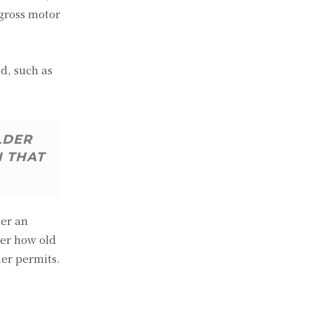
 gross motor
d, such as
LDER
N THAT
der an
ter how old
her permits.