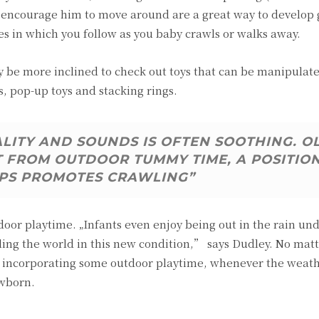
t encourage him to move around are a great way to develop
es in which you follow as you baby crawls or walks away.
be more inclined to check out toys that can be manipulate
s, pop-up toys and stacking rings.
ALITY AND SOUNDS IS OFTEN SOOTHING. O
T FROM OUTDOOR TUMMY TIME, A POSITIO
PS PROMOTES CRAWLING”
tdoor playtime. „Infants even enjoy being out in the rain un
ing the world in this new condition,” says Dudley. No mat
 of incorporating some outdoor playtime, whenever the weat
ewborn.