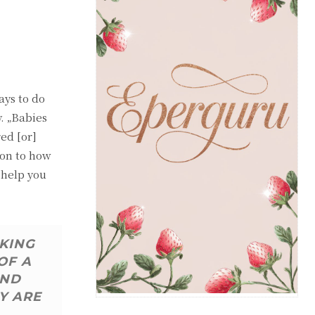
ays to do
y. „Babies
red [or]
ion to how
 help you
AKING
OF A
AND
Y ARE