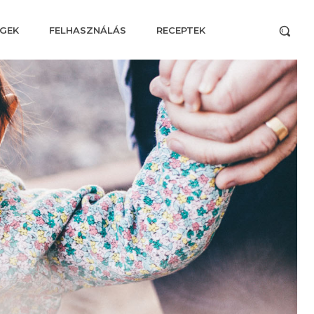
GEK
FELHASZNÁLÁS
RECEPTEK