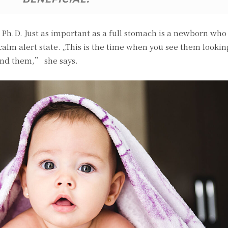
h.D. Just as important as a full stomach is a newborn who i
 calm alert state. „This is the time when you see them looki
und them,” she says.