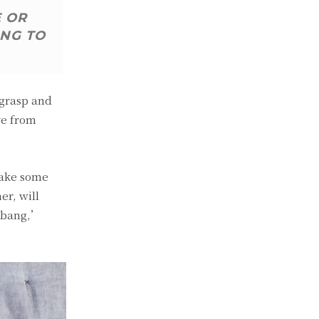
E OR
ING TO
 grasp and
ve from
make some
er, will
, bang,’