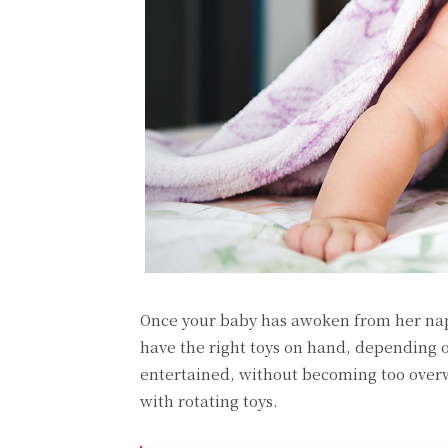
Once your baby has awoken from her nap,
have the right toys on hand, depending 
entertained, without becoming too overwh
with rotating toys.