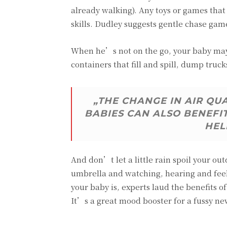
already walking). Any toys or games tha
skills. Dudley suggests gentle chase gam
When he’s not on the go, your baby may 
containers that fill and spill, dump truck
„THE CHANGE IN AIR QU
BABIES CAN ALSO BENEFI
HEL
And don’t let a little rain spoil your ou
umbrella and watching, hearing and feel
your baby is, experts laud the benefits
It’s a great mood booster for a fussy n