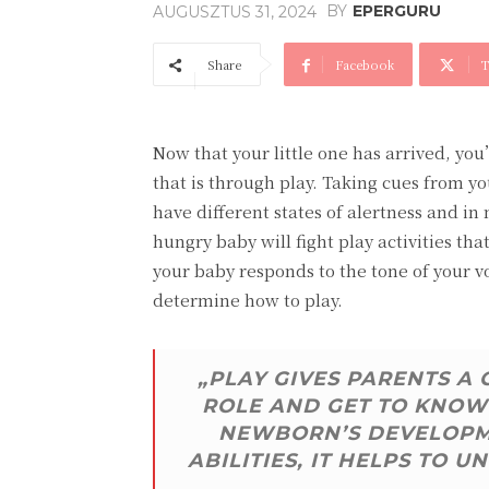
BY
EPERGURU
AUGUSZTUS 31, 2024
Share
Facebook
T
Now that your little one has arrived, yo
that is through play. Taking cues from yo
have different states of alertness and in
hungry baby will fight play activities t
your baby responds to the tone of your v
determine how to play.
„PLAY GIVES PARENTS A
ROLE AND GET TO KNOW 
NEWBORN’S DEVELOPME
ABILITIES, IT HELPS TO