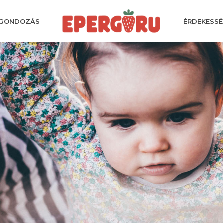
GONDOZÁS
ÉRDEKESSÉ