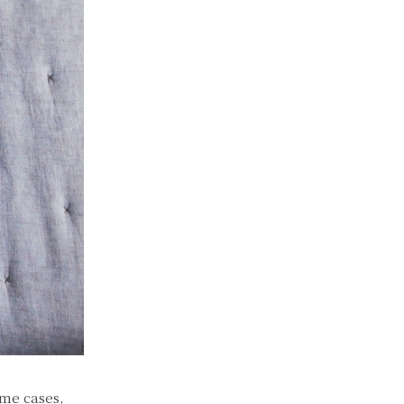
ome cases,