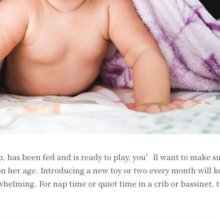
 has been fed and is ready to play, you’ll want to make s
on her age. Introducing a new toy or two every month will k
elming. For nap time or quiet time in a crib or bassinet, t