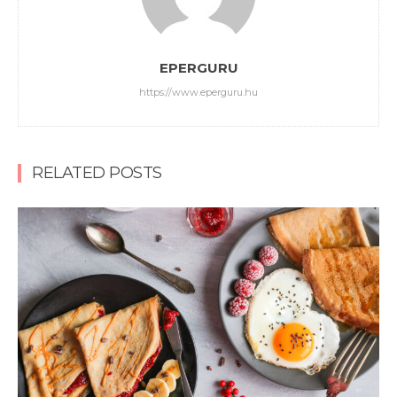
EPERGURU
https://www.eperguru.hu
RELATED POSTS