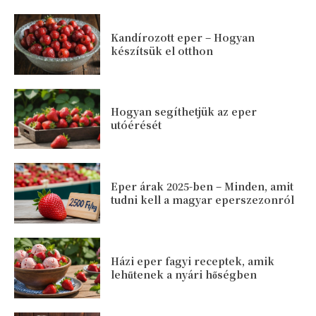
Kandírozott eper – Hogyan
készítsük el otthon
Hogyan segíthetjük az eper
utóérését
Eper árak 2025-ben – Minden, amit
tudni kell a magyar eperszezonról
Házi eper fagyi receptek, amik
lehűtenek a nyári hőségben