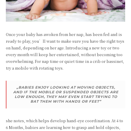
Once your baby has awoken from her nap, has been fed and is
ready to play, you’ll want to make sure you have the right toys
on hand, depending on her age. Introducing a new toy or two
every month will keep her entertained, without becoming too
overwhelming. For nap time or quiet time in a crib or bassinet,
try a mobile with rotating toys.
„BABIES ENJOY LOOKING AT MOVING OBJECTS,
AND IF THE MOBILE OR SUSPENDED OBJECTS ARE
LOW ENOUGH, THEY MAY EVEN START TRYING TO
BAT THEM WITH HANDS OR FEET”
she notes, which helps develop hand-eye coordination. At 4 to
6 Months, babies are learning how to grasp and hold objects,