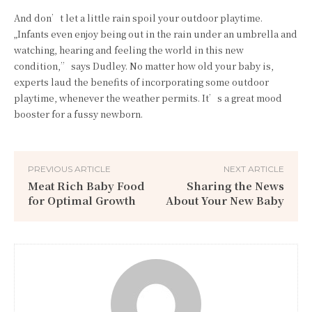
And don’t let a little rain spoil your outdoor playtime.
„Infants even enjoy being out in the rain under an umbrella and
watching, hearing and feeling the world in this new
condition,” says Dudley. No matter how old your baby is,
experts laud the benefits of incorporating some outdoor
playtime, whenever the weather permits. It’s a great mood
booster for a fussy newborn.
PREVIOUS ARTICLE
NEXT ARTICLE
Meat Rich Baby Food
Sharing the News
for Optimal Growth
About Your New Baby