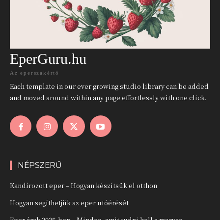
EperGuru.hu
Az eperszakértő
Each template in our ever growing studio library can be added
and moved around within any page effortlessly with one click.
NÉPSZERŰ
Kandírozott eper – Hogyan készítsük el otthon
Hogyan segíthetjük az eper utóérését
Eper árak 2025-ben – Minden, amit tudni kell a magyar