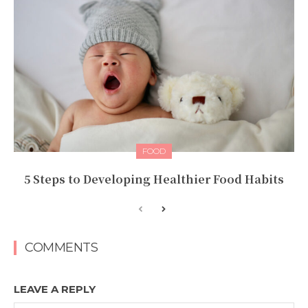
FOOD
5 Steps to Developing Healthier Food Habits
COMMENTS
LEAVE A REPLY