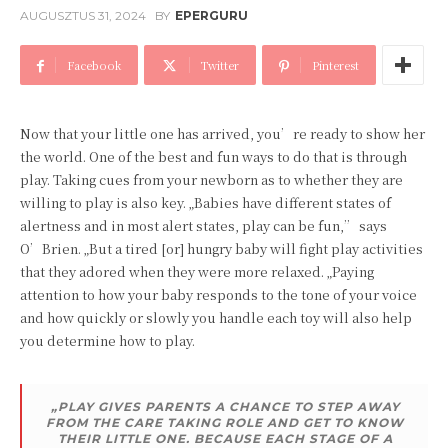
AUGUSZTUS 31, 2024
BY
EPERGURU
Facebook
Twitter
Pinterest
Now that your little one has arrived, you’re ready to show her
the world. One of the best and fun ways to do that is through
play. Taking cues from your newborn as to whether they are
willing to play is also key. „Babies have different states of
alertness and in most alert states, play can be fun,” says
O’Brien. „But a tired [or] hungry baby will fight play activities
that they adored when they were more relaxed. „Paying
attention to how your baby responds to the tone of your voice
and how quickly or slowly you handle each toy will also help
you determine how to play.
„PLAY GIVES PARENTS A CHANCE TO STEP AWAY
FROM THE CARE TAKING ROLE AND GET TO KNOW
THEIR LITTLE ONE. BECAUSE EACH STAGE OF A