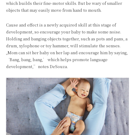
which builds their fine-motor skills. But be wary of smaller
objects that may easily move from hand to mouth.
Cause and effect is a newly acquired skill at this stage of
development, so encourage your baby to make some noise.
Holding and banging objects together, such as pots and pans, a
drum, xylophone or toy hammer, will stimulate the senses.
„Mom can sit her baby on her lap and encourage him by saying,
‘Bang, bang, bang,’ which helps promote language
development,” notes DeSouza.