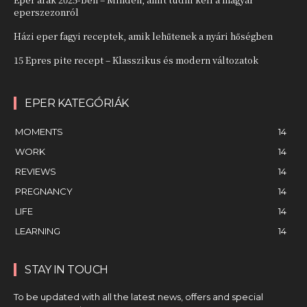
eperszezonról
Házi eper fagyi receptek, amik lehűtenek a nyári hőségben
15 Epres pite recept – Klasszikus és modern változatok
EPER KATEGÓRIÁK
MOMENTS
14
WORK
14
REVIEWS
14
PREGNANCY
14
LIFE
14
LEARNING
14
STAY IN TOUCH
To be updated with all the latest news, offers and special