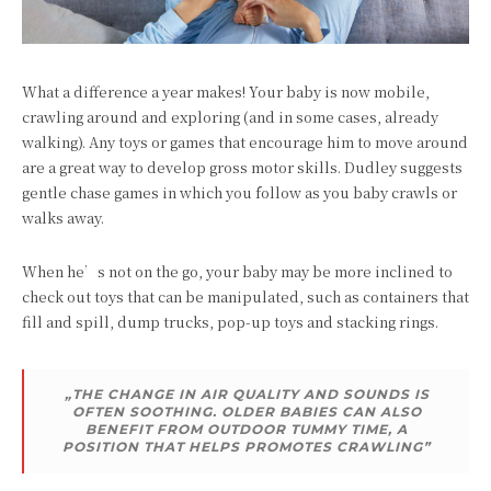
What a difference a year makes! Your baby is now mobile,
crawling around and exploring (and in some cases, already
walking). Any toys or games that encourage him to move around
are a great way to develop gross motor skills. Dudley suggests
gentle chase games in which you follow as you baby crawls or
walks away.
When he’s not on the go, your baby may be more inclined to
check out toys that can be manipulated, such as containers that
fill and spill, dump trucks, pop-up toys and stacking rings.
„THE CHANGE IN AIR QUALITY AND SOUNDS IS
OFTEN SOOTHING. OLDER BABIES CAN ALSO
BENEFIT FROM OUTDOOR TUMMY TIME, A
POSITION THAT HELPS PROMOTES CRAWLING”