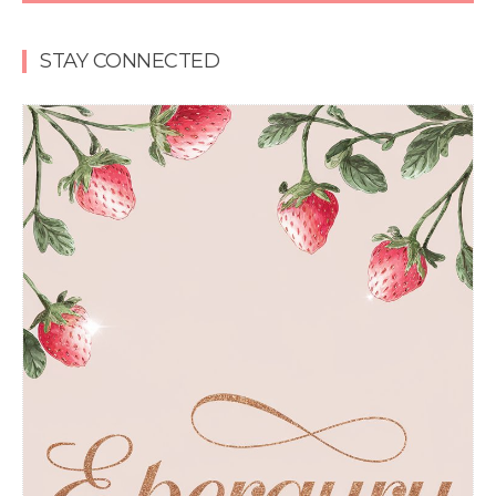
STAY CONNECTED