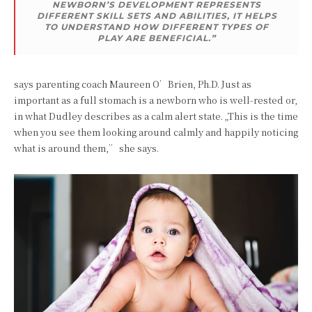
NEWBORN’S DEVELOPMENT REPRESENTS
DIFFERENT SKILL SETS AND ABILITIES, IT HELPS
TO UNDERSTAND HOW DIFFERENT TYPES OF
PLAY ARE BENEFICIAL.”
says parenting coach Maureen O’Brien, Ph.D. Just as
important as a full stomach is a newborn who is well-rested or,
in what Dudley describes as a calm alert state. „This is the time
when you see them looking around calmly and happily noticing
what is around them,” she says.