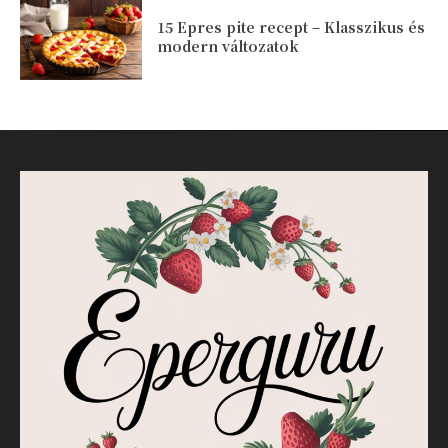
15 Epres pite recept – Klasszikus és
modern változatok