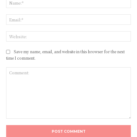
Na
Ema
Web
Save my name, email, and website in this browser for the next
time I comment.
Comment: