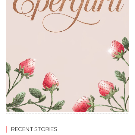
RECENT STORIES