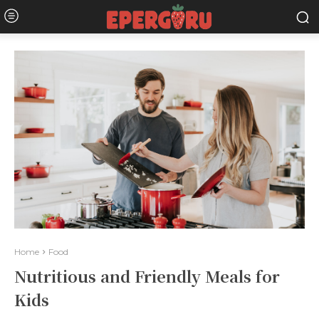
Home
Food
Nutritious and Friendly Meals for
Kids