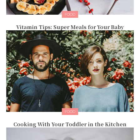
FOOD
Vitamin Tips: Super Meals for Your Baby
FOOD
Cooking With Your Toddler in the Kitchen