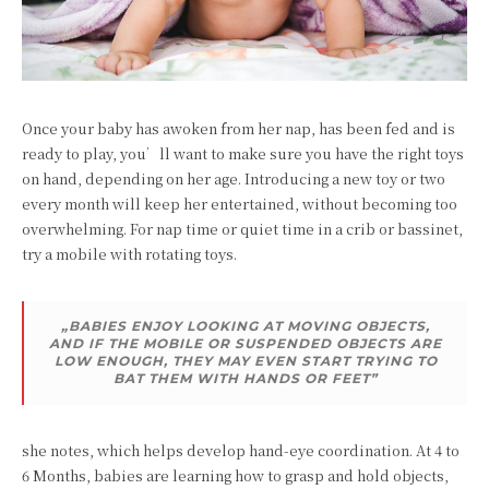
Once your baby has awoken from her nap, has been fed and is
ready to play, you’ll want to make sure you have the right toys
on hand, depending on her age. Introducing a new toy or two
every month will keep her entertained, without becoming too
overwhelming. For nap time or quiet time in a crib or bassinet,
try a mobile with rotating toys.
„BABIES ENJOY LOOKING AT MOVING OBJECTS,
AND IF THE MOBILE OR SUSPENDED OBJECTS ARE
LOW ENOUGH, THEY MAY EVEN START TRYING TO
BAT THEM WITH HANDS OR FEET”
she notes, which helps develop hand-eye coordination. At 4 to
6 Months, babies are learning how to grasp and hold objects,