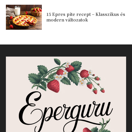
15 Epres pite recept – Klasszikus és
modern változatok