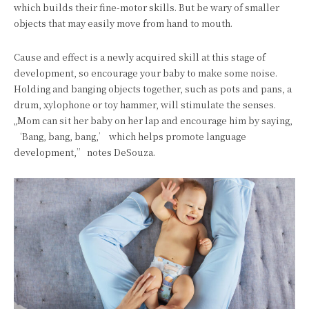
which builds their fine-motor skills. But be wary of smaller
objects that may easily move from hand to mouth.
Cause and effect is a newly acquired skill at this stage of
development, so encourage your baby to make some noise.
Holding and banging objects together, such as pots and pans, a
drum, xylophone or toy hammer, will stimulate the senses.
„Mom can sit her baby on her lap and encourage him by saying,
‘Bang, bang, bang,’ which helps promote language
development,” notes DeSouza.