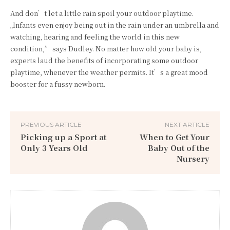
And don’t let a little rain spoil your outdoor playtime.
„Infants even enjoy being out in the rain under an umbrella and
watching, hearing and feeling the world in this new
condition,” says Dudley. No matter how old your baby is,
experts laud the benefits of incorporating some outdoor
playtime, whenever the weather permits. It’s a great mood
booster for a fussy newborn.
PREVIOUS ARTICLE
NEXT ARTICLE
Picking up a Sport at
When to Get Your
Only 3 Years Old
Baby Out of the
Nursery