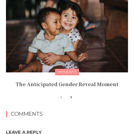
MOMENTS
The Anticipated Gender Reveal Moment
COMMENTS
LEAVE A REPLY