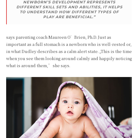
NEWBORN’S DEVELOPMENT REPRESENTS
DIFFERENT SKILL SETS AND ABILITIES, IT HELPS
TO UNDERSTAND HOW DIFFERENT TYPES OF
PLAY ARE BENEFICIAL.”
says parenting coach Maureen O’Brien, Ph.D. Just as
important as a full stomach is a newborn who is well-rested or,
in what Dudley describes as a calm alert state. „This is the time
when you see them looking around calmly and happily noticing
what is around them,” she says.