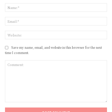
Na
Ema
Web
Save my name, email, and website in this browser for the next
time I comment.
Comment: