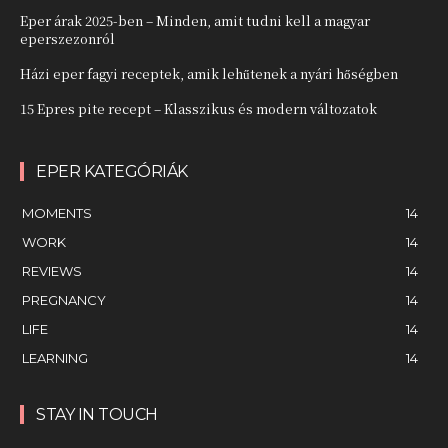
Eper árak 2025-ben – Minden, amit tudni kell a magyar
eperszezonról
Házi eper fagyi receptek, amik lehűtenek a nyári hőségben
15 Epres pite recept – Klasszikus és modern változatok
EPER KATEGÓRIÁK
MOMENTS
14
WORK
14
REVIEWS
14
PREGNANCY
14
LIFE
14
LEARNING
14
STAY IN TOUCH