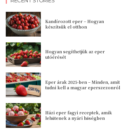
RECENT STORIES
Kandírozott eper – Hogyan
készítsük el otthon
Hogyan segíthetjük az eper
utóérését
Eper árak 2025-ben – Minden, amit
tudni kell a magyar eperszezonról
Házi eper fagyi receptek, amik
lehűtenek a nyári hőségben