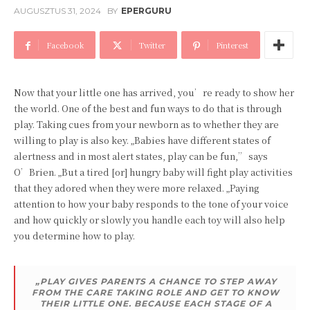
AUGUSZTUS 31, 2024
BY
EPERGURU
Facebook
Twitter
Pinterest
Now that your little one has arrived, you’re ready to show her
the world. One of the best and fun ways to do that is through
play. Taking cues from your newborn as to whether they are
willing to play is also key. „Babies have different states of
alertness and in most alert states, play can be fun,” says
O’Brien. „But a tired [or] hungry baby will fight play activities
that they adored when they were more relaxed. „Paying
attention to how your baby responds to the tone of your voice
and how quickly or slowly you handle each toy will also help
you determine how to play.
„PLAY GIVES PARENTS A CHANCE TO STEP AWAY
FROM THE CARE TAKING ROLE AND GET TO KNOW
THEIR LITTLE ONE. BECAUSE EACH STAGE OF A