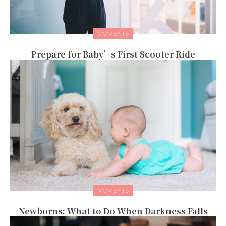
MOMENTS
Prepare for Baby’s First Scooter Ride
MOMENTS
Newborns: What to Do When Darkness Falls