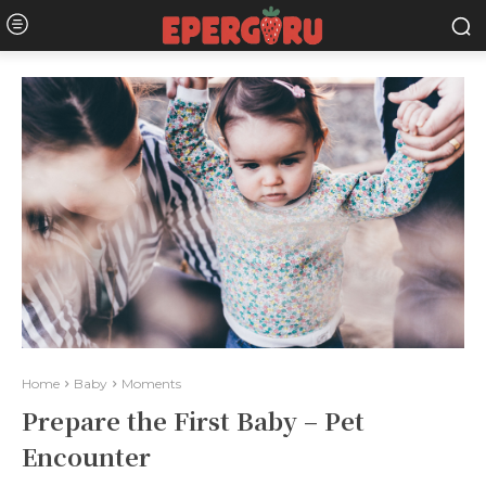
Home
Baby
Moments
Prepare the First Baby – Pet
Encounter