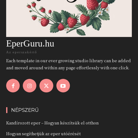
EperGuru.hu
Az eperszakértő
Each template in our ever growing studio library can be added
and moved around within any page effortlessly with one click.
NÉPSZERŰ
Kandírozott eper – Hogyan készítsük el otthon
Hogyan segíthetjük az eper utóérését