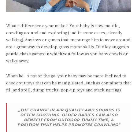
What a difference a year makes! Your baby is now mobile,
crawling around and exploring (and in some cases, already
walking). Any toys or games that encourage him to move around
are a great way to develop gross motor skills. Dudley suggests
gentle chase games in which you follow as you baby crawls or
walks away.
When he’s not on the go, your baby may be more inclined to
check out toys that can be manipulated, such as containers that
fill and spill, dump trucks, pop-up toys and stacking rings.
„THE CHANGE IN AIR QUALITY AND SOUNDS IS
OFTEN SOOTHING. OLDER BABIES CAN ALSO
BENEFIT FROM OUTDOOR TUMMY TIME, A
POSITION THAT HELPS PROMOTES CRAWLING”