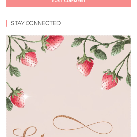
STAY CONNECTED