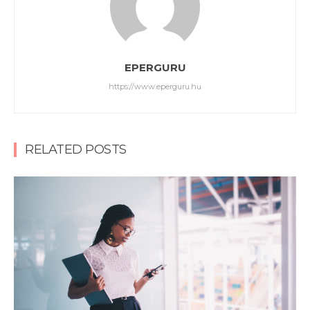
EPERGURU
https://www.eperguru.hu
RELATED POSTS