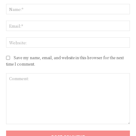
Na
Ema
Web
Save my name, email, and website in this browser for the next
time I comment.
Comment: