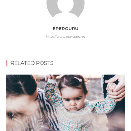
EPERGURU
https://www.eperguru.hu
RELATED POSTS