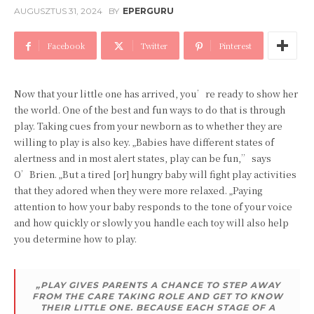
AUGUSZTUS 31, 2024
BY
EPERGURU
Facebook
Twitter
Pinterest
Now that your little one has arrived, you’re ready to show her
the world. One of the best and fun ways to do that is through
play. Taking cues from your newborn as to whether they are
willing to play is also key. „Babies have different states of
alertness and in most alert states, play can be fun,” says
O’Brien. „But a tired [or] hungry baby will fight play activities
that they adored when they were more relaxed. „Paying
attention to how your baby responds to the tone of your voice
and how quickly or slowly you handle each toy will also help
you determine how to play.
„PLAY GIVES PARENTS A CHANCE TO STEP AWAY
FROM THE CARE TAKING ROLE AND GET TO KNOW
THEIR LITTLE ONE. BECAUSE EACH STAGE OF A