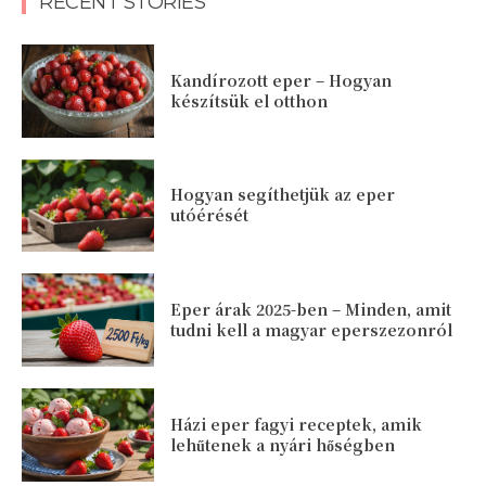
RECENT STORIES
Kandírozott eper – Hogyan
készítsük el otthon
Hogyan segíthetjük az eper
utóérését
Eper árak 2025-ben – Minden, amit
tudni kell a magyar eperszezonról
Házi eper fagyi receptek, amik
lehűtenek a nyári hőségben