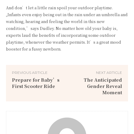
And don’t let a little rain spoil your outdoor playtime.
„Infants even enjoy being out in the rain under an umbrella and
watching, hearing and feeling the world in this new
condition,” says Dudley. No matter how old your baby is,
experts laud the benefits of incorporating some outdoor
playtime, whenever the weather permits. It’s a great mood
booster for a fussy newborn.
PREVIOUS ARTICLE
NEXT ARTICLE
Prepare for Baby’s
The Anticipated
First Scooter Ride
Gender Reveal
Moment