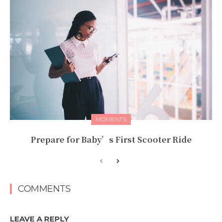
MOMENTS
Prepare for Baby’s First Scooter Ride
COMMENTS
LEAVE A REPLY