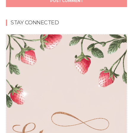
STAY CONNECTED