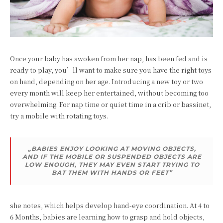
Once your baby has awoken from her nap, has been fed and is
ready to play, you’ll want to make sure you have the right toys
on hand, depending on her age. Introducing a new toy or two
every month will keep her entertained, without becoming too
overwhelming. For nap time or quiet time in a crib or bassinet,
try a mobile with rotating toys.
„BABIES ENJOY LOOKING AT MOVING OBJECTS,
AND IF THE MOBILE OR SUSPENDED OBJECTS ARE
LOW ENOUGH, THEY MAY EVEN START TRYING TO
BAT THEM WITH HANDS OR FEET”
she notes, which helps develop hand-eye coordination. At 4 to
6 Months, babies are learning how to grasp and hold objects,