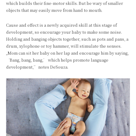
which builds their fine-motor skills. But be wary of smaller
objects that may easily move from hand to mouth.
Cause and effect is a newly acquired skill at this stage of
development, so encourage your baby to make some noise.
Holding and banging objects together, such as pots and pans, a
drum, xylophone or toy hammer, will stimulate the senses.
„Mom can sit her baby on her lap and encourage him by saying,
‘Bang, bang, bang,’ which helps promote language
development,” notes DeSouza.