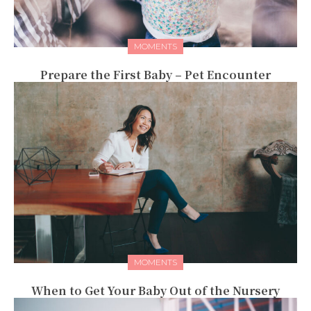
MOMENTS
Prepare the First Baby – Pet Encounter
MOMENTS
When to Get Your Baby Out of the Nursery