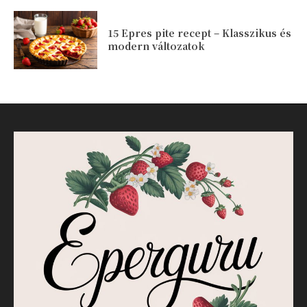
15 Epres pite recept – Klasszikus és
modern változatok