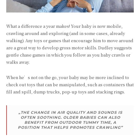
What a difference a year makes! Your baby is now mobile,
crawling around and exploring (and in some cases, already
walking). Any toys or games that encourage him to move around
are a great way to develop gross motor skills. Dudley suggests
gentle chase games in which you follow as you baby crawls or
walks away.
When he’s not on the go, your baby may be more inclined to
check out toys that can be manipulated, such as containers that
fill and spill, dump trucks, pop-up toys and stacking rings.
„THE CHANGE IN AIR QUALITY AND SOUNDS IS
OFTEN SOOTHING. OLDER BABIES CAN ALSO
BENEFIT FROM OUTDOOR TUMMY TIME, A
POSITION THAT HELPS PROMOTES CRAWLING”