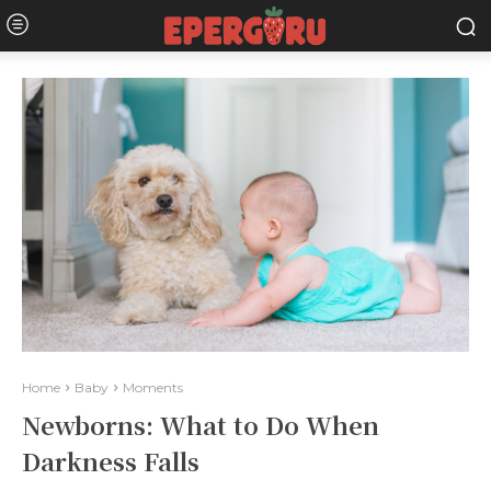
Home
Baby
Moments
Newborns: What to Do When
Darkness Falls