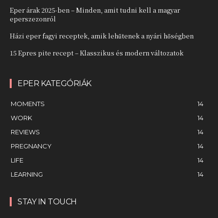
Eper árak 2025-ben – Minden, amit tudni kell a magyar
eperszezonról
Házi eper fagyi receptek, amik lehűtenek a nyári hőségben
15 Epres pite recept – Klasszikus és modern változatok
EPER KATEGÓRIÁK
MOMENTS
14
WORK
14
REVIEWS
14
PREGNANCY
14
LIFE
14
LEARNING
14
STAY IN TOUCH