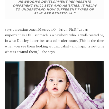
NEWBORN’S DEVELOPMENT REPRESENTS
DIFFERENT SKILL SETS AND ABILITIES, IT HELPS
TO UNDERSTAND HOW DIFFERENT TYPES OF
PLAY ARE BENEFICIAL.”
says parenting coach Maureen O’Brien, Ph.D. Just as
important as a full stomach is a newborn who is well-rested or,
in what Dudley describes as a calm alert state. „This is the time
when you see them looking around calmly and happily noticing
what is around them,” she says.