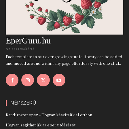
EperGuru.hu
Az eperszakértő
Each template in our ever growing studio library can be added
and moved around within any page effortlessly with one click.
NÉPSZERŰ
Kandírozott eper – Hogyan készítsük el otthon
Hogyan segíthetjük az eper utóérését