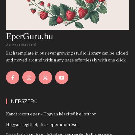
EperGuru.hu
Az eperszakértő
Each template in our ever growing studio library can be added
and moved around within any page effortlessly with one click.
NÉPSZERŰ
Kandírozott eper – Hogyan készítsük el otthon
Hogyan segíthetjük az eper utóérését
Eper árak 2025-ben – Minden, amit tudni kell a magyar