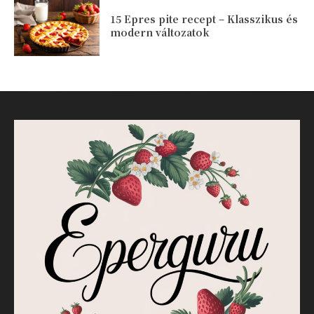
15 Epres pite recept – Klasszikus és
modern változatok