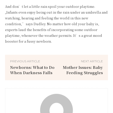
And don’t let a little rain spoil your outdoor playtime.
„Infants even enjoy being out in the rain under an umbrella and
watching, hearing and feeling the world in this new
condition,” says Dudley. No matter how old your baby is,
experts laud the benefits of incorporating some outdoor
playtime, whenever the weather permits. It’s a great mood
booster for a fussy newborn.
PREVIOUS ARTICLE
NEXT ARTICLE
Newborns: What to Do
Mother Issues: Baby
When Darkness Falls
Feeding Struggles