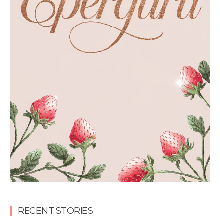
RECENT STORIES