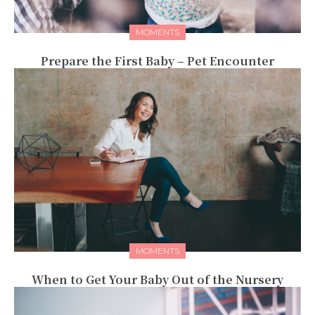
MOMENTS
Prepare the First Baby – Pet Encounter
MOMENTS
When to Get Your Baby Out of the Nursery