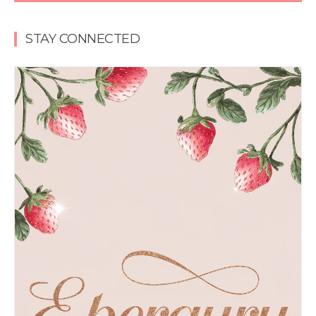
STAY CONNECTED