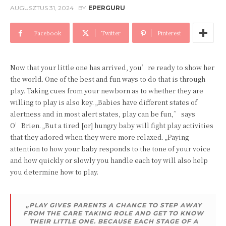
AUGUSZTUS 31, 2024
BY
EPERGURU
Facebook
Twitter
Pinterest
Now that your little one has arrived, you’re ready to show her
the world. One of the best and fun ways to do that is through
play. Taking cues from your newborn as to whether they are
willing to play is also key. „Babies have different states of
alertness and in most alert states, play can be fun,” says
O’Brien. „But a tired [or] hungry baby will fight play activities
that they adored when they were more relaxed. „Paying
attention to how your baby responds to the tone of your voice
and how quickly or slowly you handle each toy will also help
you determine how to play.
„PLAY GIVES PARENTS A CHANCE TO STEP AWAY
FROM THE CARE TAKING ROLE AND GET TO KNOW
THEIR LITTLE ONE. BECAUSE EACH STAGE OF A