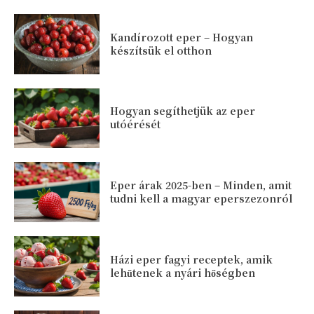
Kandírozott eper – Hogyan
készítsük el otthon
Hogyan segíthetjük az eper
utóérését
Eper árak 2025-ben – Minden, amit
tudni kell a magyar eperszezonról
Házi eper fagyi receptek, amik
lehűtenek a nyári hőségben