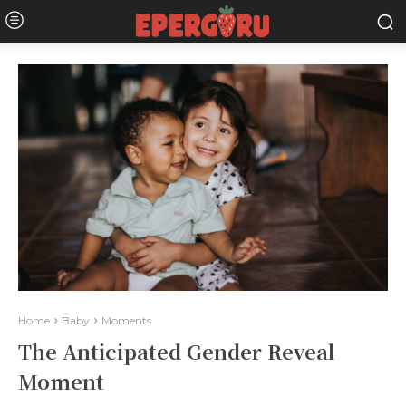
Home
Baby
Moments
The Anticipated Gender Reveal
Moment