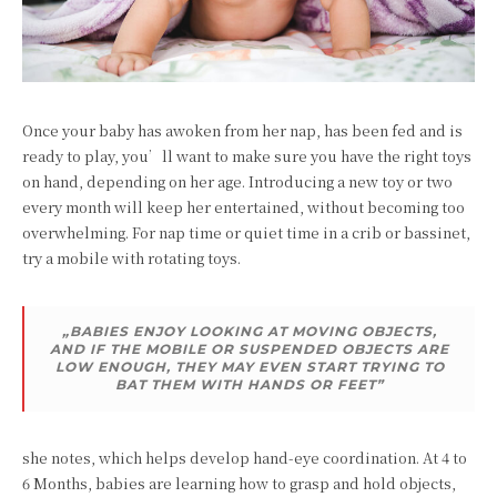
Once your baby has awoken from her nap, has been fed and is
ready to play, you’ll want to make sure you have the right toys
on hand, depending on her age. Introducing a new toy or two
every month will keep her entertained, without becoming too
overwhelming. For nap time or quiet time in a crib or bassinet,
try a mobile with rotating toys.
„BABIES ENJOY LOOKING AT MOVING OBJECTS,
AND IF THE MOBILE OR SUSPENDED OBJECTS ARE
LOW ENOUGH, THEY MAY EVEN START TRYING TO
BAT THEM WITH HANDS OR FEET”
she notes, which helps develop hand-eye coordination. At 4 to
6 Months, babies are learning how to grasp and hold objects,