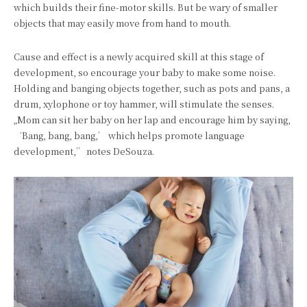
which builds their fine-motor skills. But be wary of smaller
objects that may easily move from hand to mouth.
Cause and effect is a newly acquired skill at this stage of
development, so encourage your baby to make some noise.
Holding and banging objects together, such as pots and pans, a
drum, xylophone or toy hammer, will stimulate the senses.
„Mom can sit her baby on her lap and encourage him by saying,
‘Bang, bang, bang,’ which helps promote language
development,” notes DeSouza.