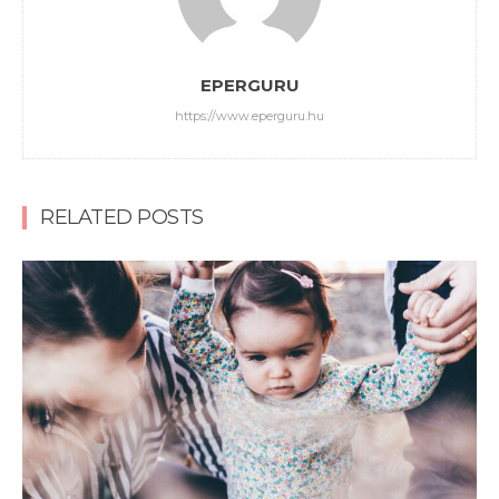
EPERGURU
https://www.eperguru.hu
RELATED POSTS