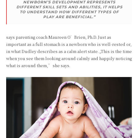
NEWBORN’S DEVELOPMENT REPRESENTS
DIFFERENT SKILL SETS AND ABILITIES, IT HELPS
TO UNDERSTAND HOW DIFFERENT TYPES OF
PLAY ARE BENEFICIAL.”
says parenting coach Maureen O’Brien, Ph.D. Just as
important as a full stomach is a newborn who is well-rested or,
in what Dudley describes as a calm alert state. „This is the time
when you see them looking around calmly and happily noticing
what is around them,” she says.