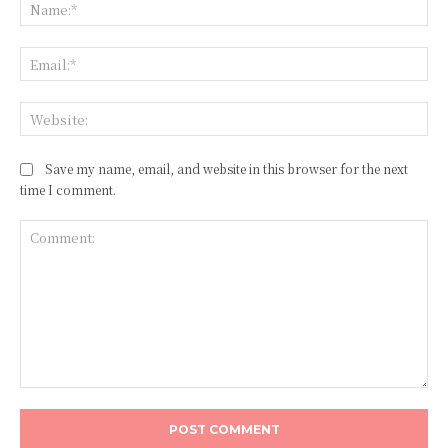
Na
Ema
Web
Save my name, email, and website in this browser for the next
time I comment.
Comment: