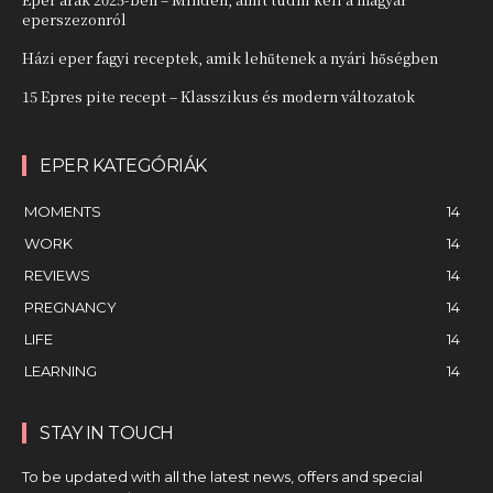
eperszezonról
Házi eper fagyi receptek, amik lehűtenek a nyári hőségben
15 Epres pite recept – Klasszikus és modern változatok
EPER KATEGÓRIÁK
MOMENTS
14
WORK
14
REVIEWS
14
PREGNANCY
14
LIFE
14
LEARNING
14
STAY IN TOUCH
To be updated with all the latest news, offers and special