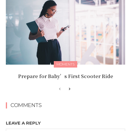
MOMENTS
Prepare for Baby’s First Scooter Ride
COMMENTS
LEAVE A REPLY