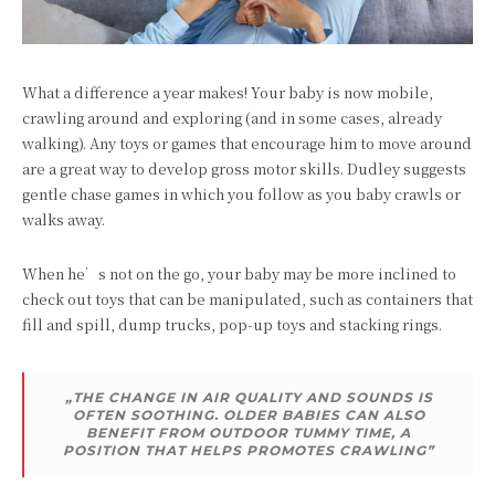
What a difference a year makes! Your baby is now mobile,
crawling around and exploring (and in some cases, already
walking). Any toys or games that encourage him to move around
are a great way to develop gross motor skills. Dudley suggests
gentle chase games in which you follow as you baby crawls or
walks away.
When he’s not on the go, your baby may be more inclined to
check out toys that can be manipulated, such as containers that
fill and spill, dump trucks, pop-up toys and stacking rings.
„THE CHANGE IN AIR QUALITY AND SOUNDS IS
OFTEN SOOTHING. OLDER BABIES CAN ALSO
BENEFIT FROM OUTDOOR TUMMY TIME, A
POSITION THAT HELPS PROMOTES CRAWLING”